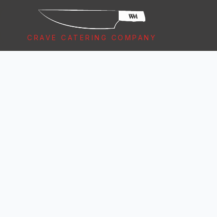
CRAVE CATERING COMPANY