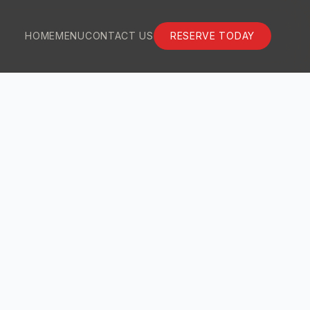
HOME
MENU
CONTACT US
RESERVE TODAY