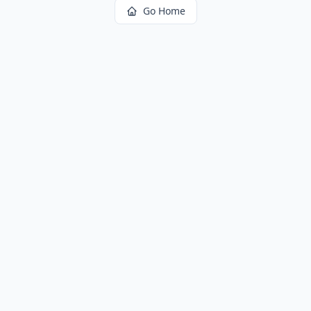
Go Home