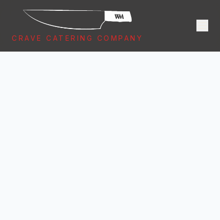
CRAVE CATERING COMPANY