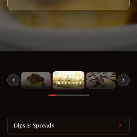
White
Cupcakes
with
Champagne
Buttercream
Dips & Spreads