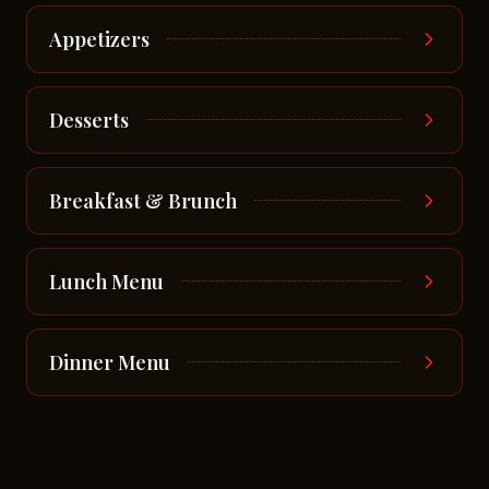
Appetizers
Desserts
Breakfast & Brunch
Lunch Menu
Dinner Menu