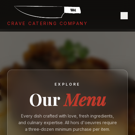
CRAVE CATERING COMPANY
EXPLORE
Our
Menu
Every dish crafted with love, fresh ingredients,
and culinary expertise. All hors d'oeuvres require
a three-dozen minimum purchase per item.