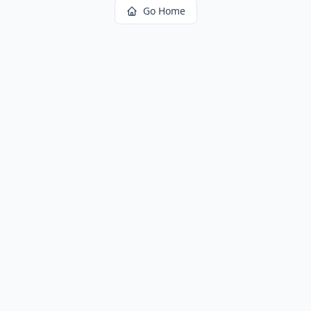
Go Home