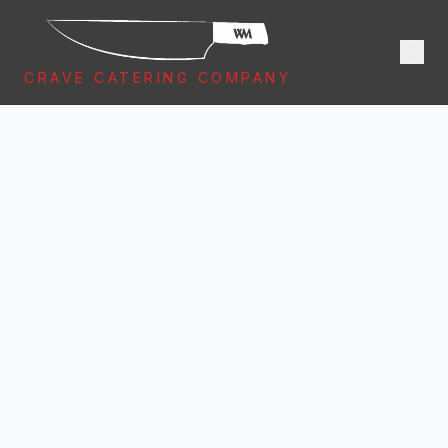
CRAVE CATERING COMPANY