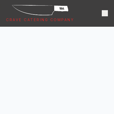
CRAVE CATERING COMPANY