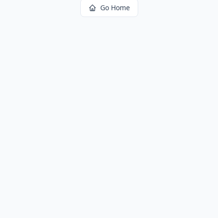
Go Home